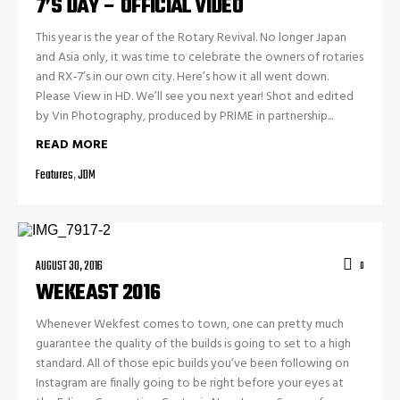
7’S DAY – OFFICIAL VIDEO
This year is the year of the Rotary Revival. No longer Japan
and Asia only, it was time to celebrate the owners of rotaries
and RX-7’s in our own city. Here’s how it all went down.
Please View in HD. We’ll see you next year! Shot and edited
by Vin Photography, produced by PRIME in partnership...
READ MORE
Features
,
JDM
AUGUST 30, 2016
0
WEKEAST 2016
Whenever Wekfest comes to town, one can pretty much
guarantee the quality of the builds is going to set to a high
standard. All of those epic builds you’ve been following on
Instagram are finally going to be right before your eyes at