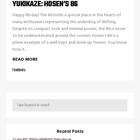
YUKIKAZE: HOSEN’S 86
Happy 86 day! The 86 holds a special place in the hearts of
many enthusiasts representing the underdog of drifting.
Despite its compact look and minimal power, the 86 is never
to be underestimated around the corners. Hosen’s 86 is a
prime example of a well kept and done up Trueno. You know
how it...
READ MORE
Features
Recent Posts