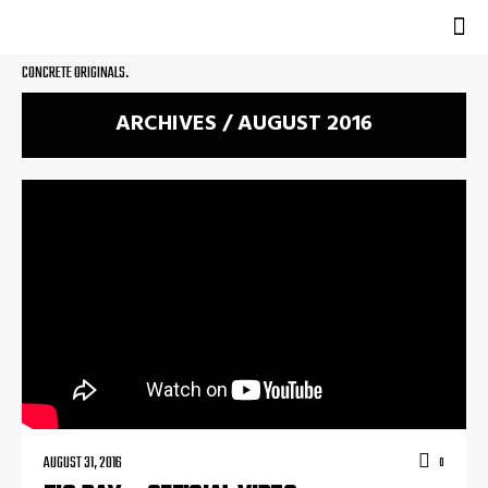
CONCRETE ORIGINALS.
ARCHIVES / AUGUST 2016
AUGUST 31, 2016
0