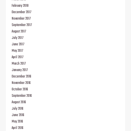
February 2018
December 2017
November 2017
September 2017
August 2017
July 2017
June 2017
May 2017
April 2017
March 2017
January 2017
December 2016
November 2016
October 2016
September 2016
August 2016
July 2016
June 2016
May 2016
April 2016