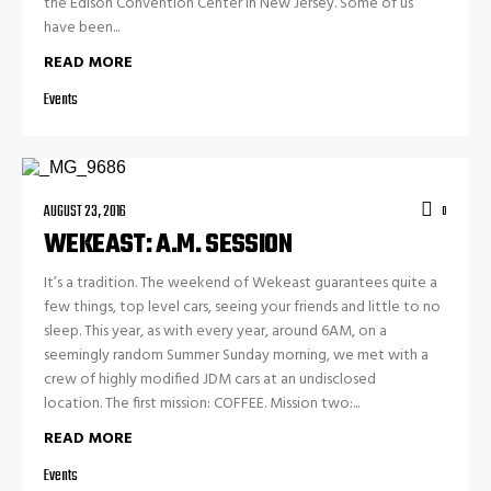
the Edison Convention Center in New Jersey. Some of us
have been...
READ MORE
Events
AUGUST 23, 2016
0
WEKEAST: A.M. SESSION
It’s a tradition. The weekend of Wekeast guarantees quite a
few things, top level cars, seeing your friends and little to no
sleep. This year, as with every year, around 6AM, on a
seemingly random Summer Sunday morning, we met with a
crew of highly modified JDM cars at an undisclosed
location. The first mission: COFFEE. Mission two:...
READ MORE
Events