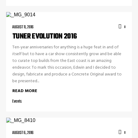
AUGUST 11, 2016
0
TUNER EVOLUTION 2016
Ten-year anniversaries for anything is a huge feat in and of
itself but to have a car show consistently grow and be able
to curate top builds from the East coast is an amazing
endeavor. To mark this occasion, Edwin and I decided to
design, fabricate and produce a Concrete Original award to
be presented...
READ MORE
Events
AUGUST 6, 2016
0