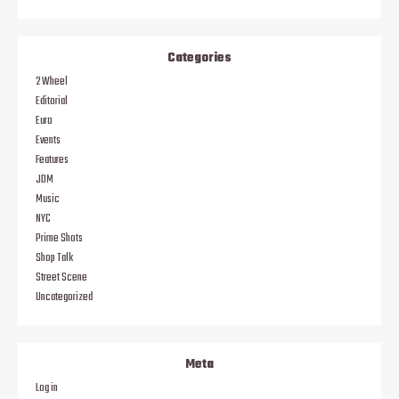
Categories
2 Wheel
Editorial
Euro
Events
Features
JDM
Music
NYC
Prime Shots
Shop Talk
Street Scene
Uncategorized
Meta
Log in