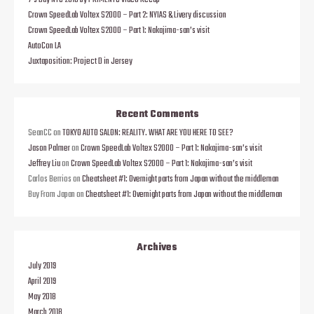
7’s Day NYC 2018 by PRIMENYC Video Recap
Crown SpeedLab Voltex S2000 – Part 2: NYIAS & Livery discussion
Crown SpeedLab Voltex S2000 – Part 1: Nakajima-san’s visit
AutoCon LA
Juxtaposition: Project D in Jersey
Recent Comments
SeanCC
on
TOKYO AUTO SALON: REALITY. WHAT ARE YOU HERE TO SEE?
Jason Palmer
on
Crown SpeedLab Voltex S2000 – Part 1: Nakajima-san’s visit
Jeffrey Liu
on
Crown SpeedLab Voltex S2000 – Part 1: Nakajima-san’s visit
Carlos Berrios
on
Cheatsheet #1: Overnight parts from Japan without the middleman
Buy From Japan
on
Cheatsheet #1: Overnight parts from Japan without the middleman
Archives
July 2019
April 2019
May 2018
March 2018