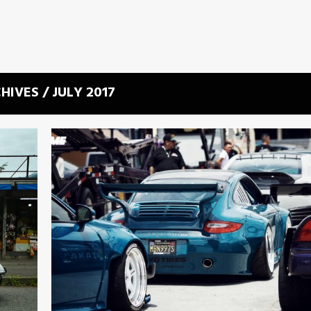
HIVES / JULY 2017