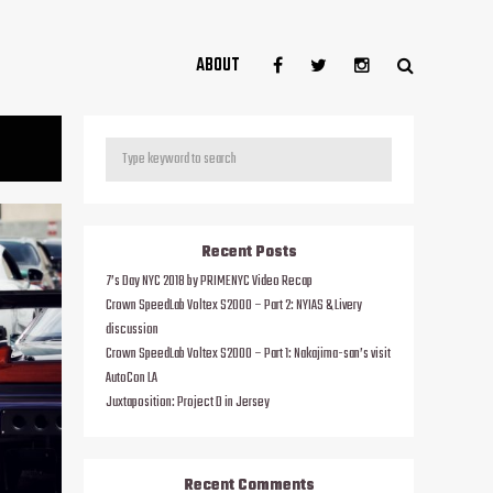
ABOUT
Recent Posts
7’s Day NYC 2018 by PRIMENYC Video Recap
Crown SpeedLab Voltex S2000 – Part 2: NYIAS & Livery
discussion
Crown SpeedLab Voltex S2000 – Part 1: Nakajima-san’s visit
AutoCon LA
Juxtaposition: Project D in Jersey
Recent Comments