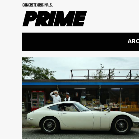
CONCRETE ORIGINALS.
ARC