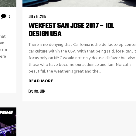
JULY 18, 2017
0
WEKFEST SAN JOSE 2017 – IDL
DESIGN USA
that
can
There is no denying that California is the de facto epicente
 (or
car culture within the USA. With that being said, for PRIME 
here
focus only on NYC would not only do us a disfavor but also
those who have become our audience and fam. Norcal is
beautiful; the weather is great and the...
READ MORE
Events
,
JDM