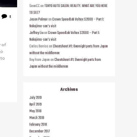
SeanCC
on
TOKYO AUTO SALON: REALITY. WHAT ARE YOU HERE
TO SEE?
0
Jason Palmer
on
Crown SpeedLab Voltex S2000 – Part 1:
Nakajima-san’s visit
Jeffrey Liu
on
Crown SpeedLab Voltex S2000 – Part 1:
Nakajima-san’s visit
r of
Carlos Berrios
on
Cheatsheet #1: Overnight parts from Japan
to
without the middleman
 to
Buy From Japan
on
Cheatsheet #1: Overnight parts from
Japan without the middleman
Archives
July 2019
April 2019
May 2018
March 2018
February 2018
December 2017