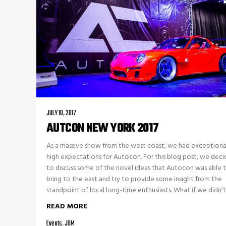
JULY 10, 2017
AUTCON NEW YORK 2017
As a massive show from the west coast, we had exceptiona
high expectations for Autocon. For this blog post, we dec
to discuss some of the novel ideas that Autocon was able 
bring to the east and try to provide some insight from the
standpoint of local long-time enthusiasts. What if we didn’t 
READ MORE
Events
,
JDM