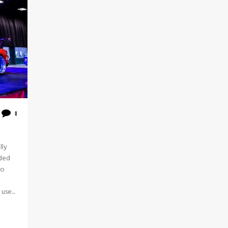
0
lly
ided
to
use...