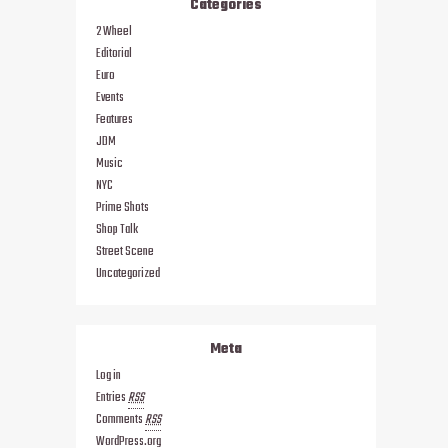
Categories
2 Wheel
Editorial
Euro
Events
Features
JDM
Music
NYC
Prime Shots
Shop Talk
Street Scene
Uncategorized
Meta
Log in
Entries
RSS
Comments
RSS
WordPress.org