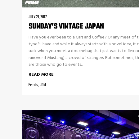
JULY 21, 2017
SUNDAY’S VINTAGE JAPAN
Have you ever been to a Cars and Coffee? Or any meet of 
type? I have and while it always starts with a novel idea, it 
suck when you meet a douchebag that just wants to flex on
runover if Mustang) a crowd of strangers. But sometimes, t
are those who go to events...
READ MORE
Events
,
JDM