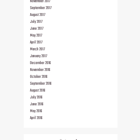
November 2017
September 2017
August 2017
July 2017
June 2017
May 2017
April 2017
March 2017
January 2017
December 2016
November 2016
October 2016
September 2016
August 2016
July 2016
June 2016
May 2016
April 2016