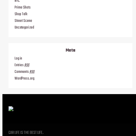
NYC
Prime Shots
Shop Talk
Street Scene
Uncategorized
Meta
Log in
Entries
RSS
Comments
RSS
WordPress.org
CAR LIFE IS THE BEST LIFE.