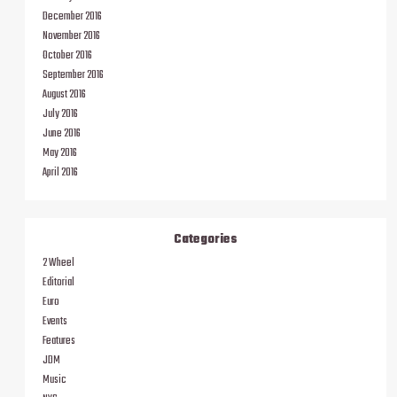
December 2016
November 2016
October 2016
September 2016
August 2016
July 2016
June 2016
May 2016
April 2016
Categories
2 Wheel
Editorial
Euro
Events
Features
JDM
Music