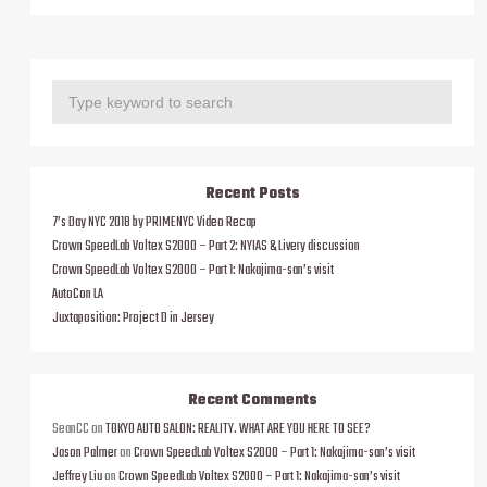
Recent Posts
7’s Day NYC 2018 by PRIMENYC Video Recap
Crown SpeedLab Voltex S2000 – Part 2: NYIAS & Livery discussion
Crown SpeedLab Voltex S2000 – Part 1: Nakajima-san’s visit
AutoCon LA
Juxtaposition: Project D in Jersey
Recent Comments
SeanCC
on
TOKYO AUTO SALON: REALITY. WHAT ARE YOU HERE TO SEE?
Jason Palmer
on
Crown SpeedLab Voltex S2000 – Part 1: Nakajima-san’s visit
Jeffrey Liu
on
Crown SpeedLab Voltex S2000 – Part 1: Nakajima-san’s visit