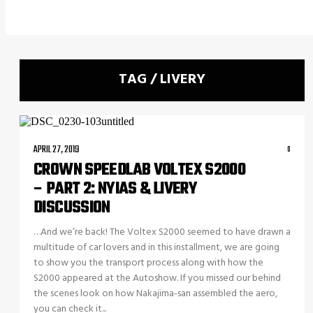
TAG / LIVERY
APRIL 27, 2019
0
CROWN SPEEDLAB VOLTEX S2000
– PART 2: NYIAS & LIVERY
DISCUSSION
…And we’re back! The Voltex S2000 seemed to have drawn a
multitude of car lovers and in this installment, we are going
to show you the transport process along with how the
S2000 appeared at the Autoshow. If you missed our behind
the scenes look on how Nakajima-san assembled the aero,
you can check it...