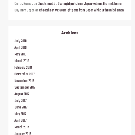
Carlos Berrios
on
Cheatsheet #1: Overnight parts from Japan without the middleman
Buy From Japan
on
Cheatsheet #1: Overnight parts from Japan without the middleman
Archives
July 2019
April 2019
May 2018
March 2018
February 2018
December 2017
November 2017
September 2017
August 2017
July 2017
June 2017
May 2017
April 2017
March 2017
January 2017