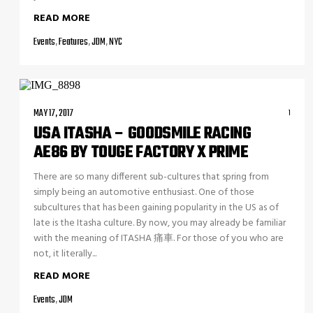
READ MORE
Events
,
Features
,
JDM
,
NYC
MAY 17, 2017
1
USA ITASHA – GOODSMILE RACING
AE86 BY TOUGE FACTORY X PRIME
There are so many different sub-cultures that spring from
simply being an automotive enthusiast. One of those
subcultures that has been gaining popularity in the US as of
late is the Itasha culture. By now, you may already be familiar
with the meaning of ITASHA 痛車. For those of you who are
not, it literally...
READ MORE
Events
,
JDM