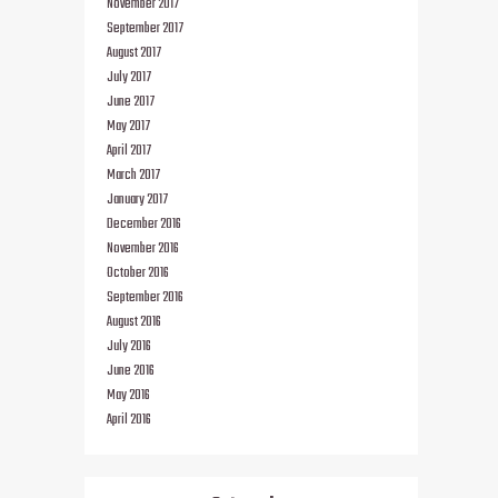
November 2017
September 2017
August 2017
July 2017
June 2017
May 2017
April 2017
March 2017
January 2017
December 2016
November 2016
October 2016
September 2016
August 2016
July 2016
June 2016
May 2016
April 2016