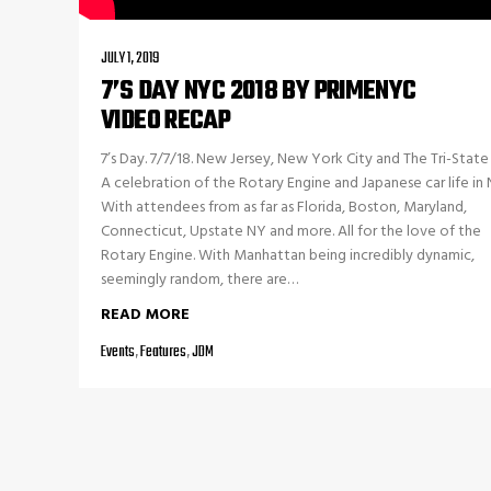
JULY 1, 2019
7’S DAY NYC 2018 BY PRIMENYC
VIDEO RECAP
7’s Day. 7/7/18. New Jersey, New York City and The Tri-State 
A celebration of the Rotary Engine and Japanese car life in
With attendees from as far as Florida, Boston, Maryland,
Connecticut, Upstate NY and more. All for the love of the
Rotary Engine. With Manhattan being incredibly dynamic,
seemingly random, there are…
READ MORE
Events
,
Features
,
JDM