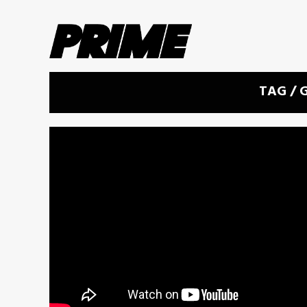
TAG /