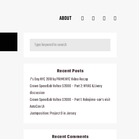
ABOUT
Recent Posts
7’s Day NYC 2018 by PRIMENYC Video Recap
Crown SpeedLab Voltex S2000 – Part 2: NYIAS & Livery
discussion
Crown SpeedLab Voltex S2000 – Part 1: Nakajima-san’s visit
AutoCon LA
Juxtaposition: Project D in Jersey
Recent Comments