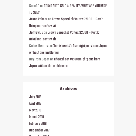
SeanCC
on
TOKYO AUTO SALON: REALITY. WHAT ARE YOU HERE
TO SEE?
Jason Palmer
on
Crown SpeedLab Voltex S2000 – Part 1:
Nakajima-san’s visit
Jeffrey Liu
on
Crown SpeedLab Voltex S2000 – Part 1:
Nakajima-san’s visit
Carlos Berrios
on
Cheatsheet #1: Overnight parts from Japan
without the middleman
Buy From Japan
on
Cheatsheet #1: Overnight parts from
Japan without the middleman
Archives
July 2019
April 2019
May 2018
March 2018
February 2018
December 2017