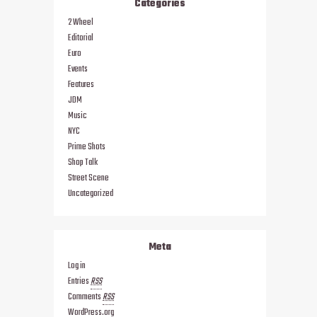
Categories
2 Wheel
Editorial
Euro
Events
Features
JDM
Music
NYC
Prime Shots
Shop Talk
Street Scene
Uncategorized
Meta
Log in
Entries
RSS
Comments
RSS
WordPress.org