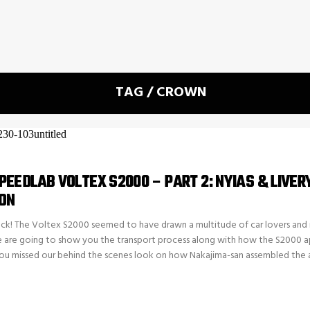
TAG / CROWN
EEDLAB VOLTEX S2000 – PART 2: NYIAS & LIVER
ON
k! The Voltex S2000 seemed to have drawn a multitude of car lovers and i
e are going to show you the transport process along with how the S2000 
ou missed our behind the scenes look on how Nakajima-san assembled the 