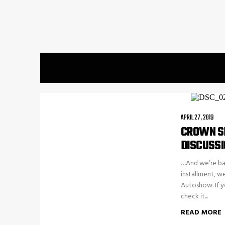
APRIL 27, 2019
CROWN SP
DISCUSSI
…And we’re bac
installment, w
Autoshow. If y
check it...
READ MORE