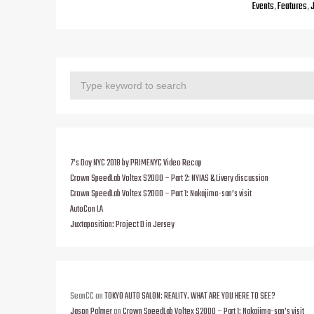
Events
,
Features
,
7’s Day NYC 2018 by PRIMENYC Video Recap
Crown SpeedLab Voltex S2000 – Part 2: NYIAS & Livery discussion
Crown SpeedLab Voltex S2000 – Part 1: Nakajima-san’s visit
AutoCon LA
Juxtaposition: Project D in Jersey
SeanCC
on
TOKYO AUTO SALON: REALITY. WHAT ARE YOU HERE TO SEE?
Jason Palmer
on
Crown SpeedLab Voltex S2000 – Part 1: Nakajima-san’s visit