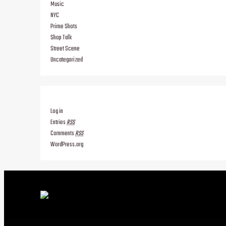
Music
NYC
Prime Shots
Shop Talk
Street Scene
Uncategorized
Log in
Entries
RSS
Comments
RSS
WordPress.org