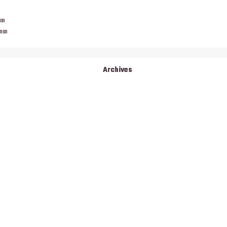
man
eman
Archives