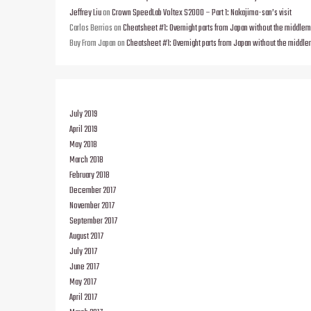
Jeffrey Liu
on
Crown SpeedLab Voltex S2000 – Part 1: Nakajima-san’s visit
Carlos Berrios
on
Cheatsheet #1: Overnight parts from Japan without the middle
Buy From Japan
on
Cheatsheet #1: Overnight parts from Japan without the middl
July 2019
April 2019
May 2018
March 2018
February 2018
December 2017
November 2017
September 2017
August 2017
July 2017
June 2017
May 2017
April 2017