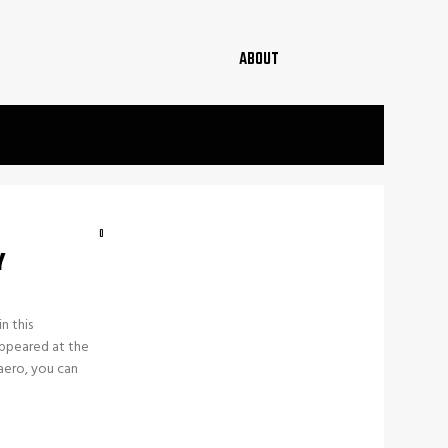
ABOUT
0
Y
n this
appeared at the
aero, you can