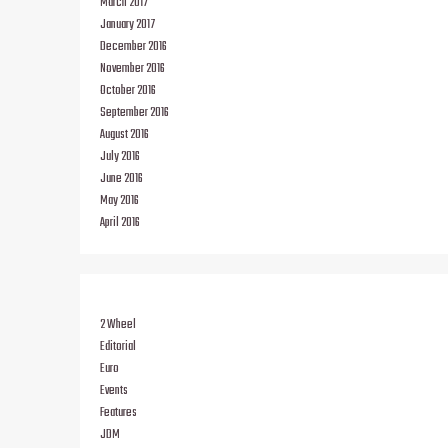
March 2017
January 2017
December 2016
November 2016
October 2016
September 2016
August 2016
July 2016
June 2016
May 2016
April 2016
2 Wheel
Editorial
Euro
Events
Features
JDM