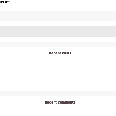
JDM
,
NYC
Recent Posts
Recent Comments