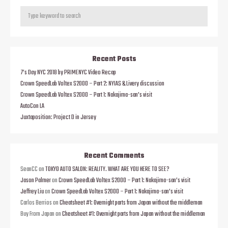
Recent Posts
7’s Day NYC 2018 by PRIMENYC Video Recap
Crown SpeedLab Voltex S2000 – Part 2: NYIAS & Livery discussion
Crown SpeedLab Voltex S2000 – Part 1: Nakajima-san’s visit
AutoCon LA
Juxtaposition: Project D in Jersey
Recent Comments
SeanCC
on
TOKYO AUTO SALON: REALITY. WHAT ARE YOU HERE TO SEE?
Jason Palmer
on
Crown SpeedLab Voltex S2000 – Part 1: Nakajima-san’s visit
Jeffrey Liu
on
Crown SpeedLab Voltex S2000 – Part 1: Nakajima-san’s visit
Carlos Berrios
on
Cheatsheet #1: Overnight parts from Japan without the middleman
Buy From Japan
on
Cheatsheet #1: Overnight parts from Japan without the middleman