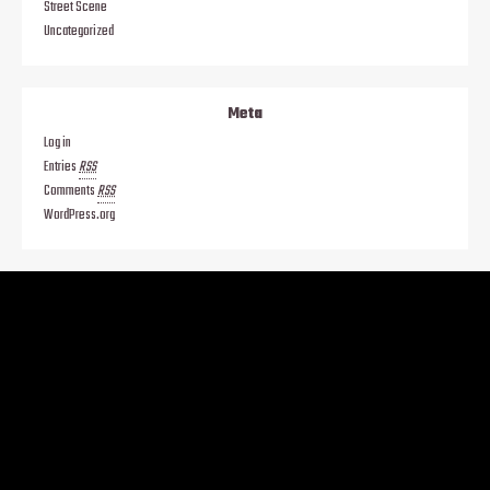
Street Scene
Uncategorized
Meta
Log in
Entries
RSS
Comments
RSS
WordPress.org