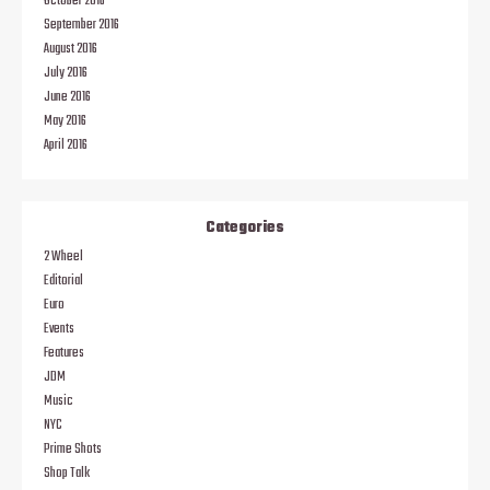
October 2016
September 2016
August 2016
July 2016
June 2016
May 2016
April 2016
Categories
2 Wheel
Editorial
Euro
Events
Features
JDM
Music
NYC
Prime Shots
Shop Talk