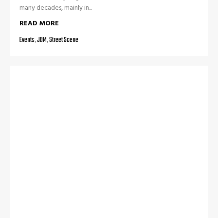
many decades, mainly in...
READ MORE
Events
,
JDM
,
Street Scene