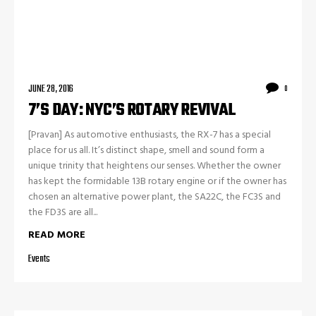
JUNE 28, 2016
0
7’S DAY: NYC’S ROTARY REVIVAL
[Pravan] As automotive enthusiasts, the RX-7 has a special
place for us all. It’s distinct shape, smell and sound form a
unique trinity that heightens our senses. Whether the owner
has kept the formidable 13B rotary engine or if the owner has
chosen an alternative power plant, the SA22C, the FC3S and
the FD3S are all...
READ MORE
Events