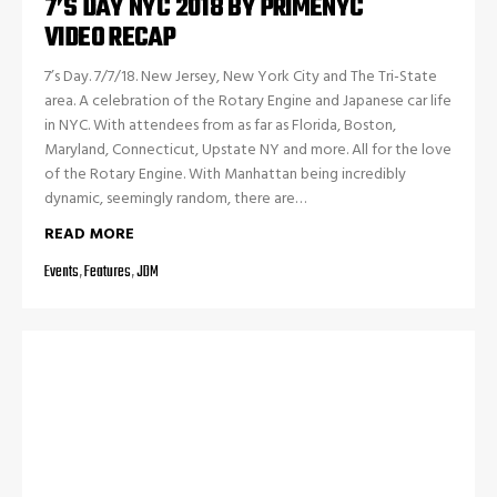
7’S DAY NYC 2018 BY PRIMENYC
VIDEO RECAP
7’s Day. 7/7/18. New Jersey, New York City and The Tri-State
area. A celebration of the Rotary Engine and Japanese car life
in NYC. With attendees from as far as Florida, Boston,
Maryland, Connecticut, Upstate NY and more. All for the love
of the Rotary Engine. With Manhattan being incredibly
dynamic, seemingly random, there are…
READ MORE
Events
,
Features
,
JDM