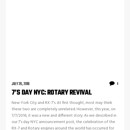
JULY 26, 2016
0
7’S DAY NYC: ROTARY REVIVAL
New York City and RX-7’s. At first thought, most may think
these two are completely unrelated. However, this year, on
7/7/2016, it was a new and different story. As we described in
our 7’s day NYC announcement post, the celebration of the
RX-7 and Rotary engines around the world has occurred for