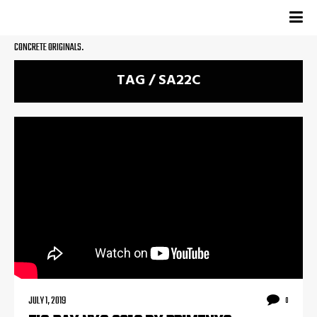
CONCRETE ORIGINALS.
TAG / SA22C
JULY 1, 2019
0