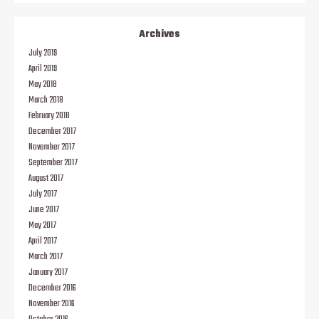
Archives
July 2019
April 2019
May 2018
March 2018
February 2018
December 2017
November 2017
September 2017
August 2017
July 2017
June 2017
May 2017
April 2017
March 2017
January 2017
December 2016
November 2016