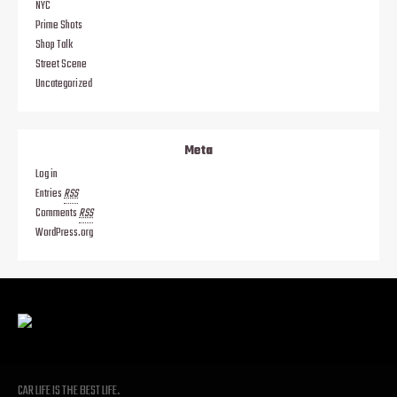
NYC
Prime Shots
Shop Talk
Street Scene
Uncategorized
Meta
Log in
Entries
RSS
Comments
RSS
WordPress.org
CAR LIFE IS THE BEST LIFE.