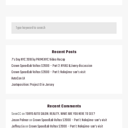
Recent Posts
7’s Day NYC 2018 by PRIMENYC Video Recap
Crown SpeedLab Voltex S2000 – Part 2: NYIAS & Livery discussion
Crown SpeedLab Voltex S2000 – Part 1: Nakajima-san’s visit
AutoCon LA
Juxtaposition: Project D in Jersey
Recent Comments
SeanCC
on
TOKYO AUTO SALON: REALITY. WHAT ARE YOU HERE TO SEE?
Jason Palmer
on
Crown SpeedLab Voltex S2000 – Part 1: Nakajima-san’s visit
Jeffrey Liu
on
Crown SpeedLab Voltex S2000 – Part 1: Nakajima-san’s visit