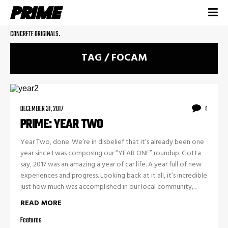
CONCRETE ORIGINALS.
TAG / FOCAM
DECEMBER 31, 2017
0
PRIME: YEAR TWO
Year Two, done. We’re in disbelief that it’s already been one
year since I was composing our “YEAR ONE” roundup. Gotta
say, 2017 was an amazing a year of car life. A year full of new
experiences and progress. Looking back at it all, it’s incredible
just how much was accomplished in our local community,...
READ MORE
Features