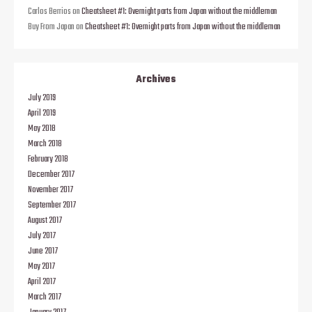
Carlos Berrios
on
Cheatsheet #1: Overnight parts from Japan without the middleman
Buy From Japan
on
Cheatsheet #1: Overnight parts from Japan without the middleman
Archives
July 2019
April 2019
May 2018
March 2018
February 2018
December 2017
November 2017
September 2017
August 2017
July 2017
June 2017
May 2017
April 2017
March 2017