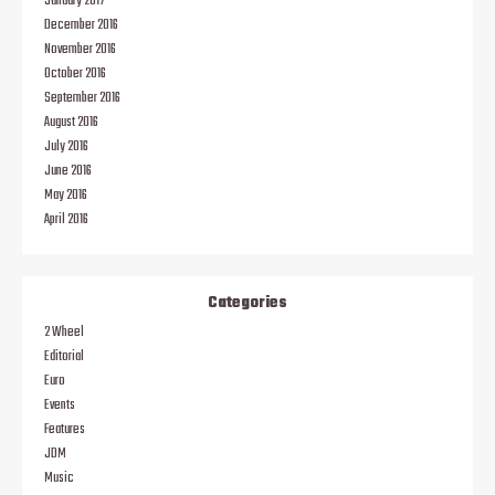
January 2017
December 2016
November 2016
October 2016
September 2016
August 2016
July 2016
June 2016
May 2016
April 2016
Categories
2 Wheel
Editorial
Euro
Events
Features
JDM
Music