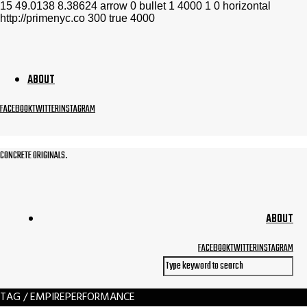
15
49.0138
8.38624
arrow
0
bullet
1
4000
1
0
horizontal
http://primenyc.co
300
true
4000
ABOUT
FACEBOOK
TWITTER
INSTAGRAM
CONCRETE ORIGINALS.
ABOUT
FACEBOOK
TWITTER
INSTAGRAM
TAG / EMPIREPERFORMANCE