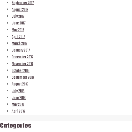
September 2017
August 2017
July 2017
June 2017
May 2017
April 2017
March 2017
January 2017
December 2016
November 2016
October 2016
September 2016
August 2016
July 2016
June 2016
May 2016
April 2016
Categories