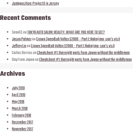
Juxtaposition: Project D in Jersey
Recent Comments
SeanCC
on
TOKYO AUTO SALON: REALITY. WHAT ARE YOU HERE TO SEE?
Jason Palmer
on
Crown SpeedLab Voltex S2000 – Part 1: Nakajima-san’s visit
Jeffrey Liu
on
Crown SpeedLab Voltex S2000 – Part 1: Nakajima-san’s visit
Carlos Berrios
on
Cheatsheet #1: Overnight parts from Japan without the middleman
Buy From Japan
on
Cheatsheet #1: Overnight parts from Japan without the middleman
Archives
July 2019
April 2019
May 2018
March 2018
February 2018
December 2017
November 2017