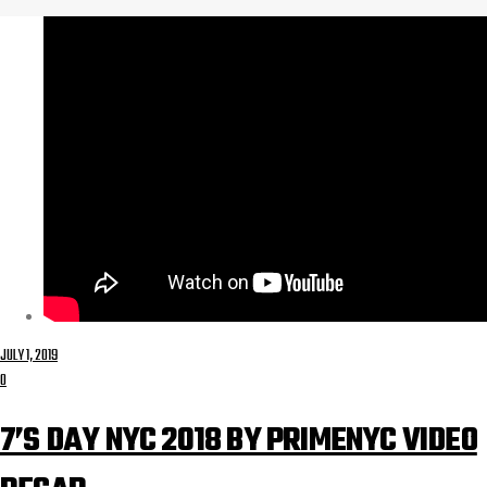
JULY 1, 2019
0
7’S DAY NYC 2018 BY PRIMENYC VIDEO