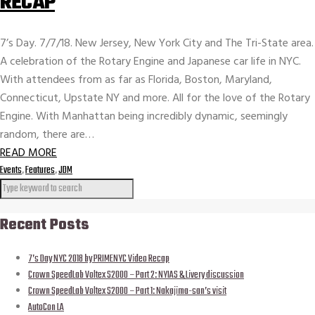
RECAP
7’s Day. 7/7/18. New Jersey, New York City and The Tri-State area.
A celebration of the Rotary Engine and Japanese car life in NYC.
With attendees from as far as Florida, Boston, Maryland,
Connecticut, Upstate NY and more. All for the love of the Rotary
Engine. With Manhattan being incredibly dynamic, seemingly
random, there are…
READ MORE
Events
,
Features
,
JDM
Recent Posts
7’s Day NYC 2018 by PRIMENYC Video Recap
Crown SpeedLab Voltex S2000 – Part 2: NYIAS & Livery discussion
Crown SpeedLab Voltex S2000 – Part 1: Nakajima-san’s visit
AutoCon LA