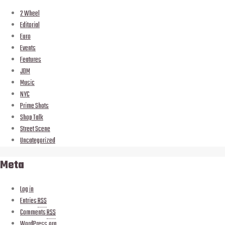
2 Wheel
Editorial
Euro
Events
Features
JDM
Music
NYC
Prime Shots
Shop Talk
Street Scene
Uncategorized
Meta
Log in
Entries
RSS
Comments
RSS
WordPress.org